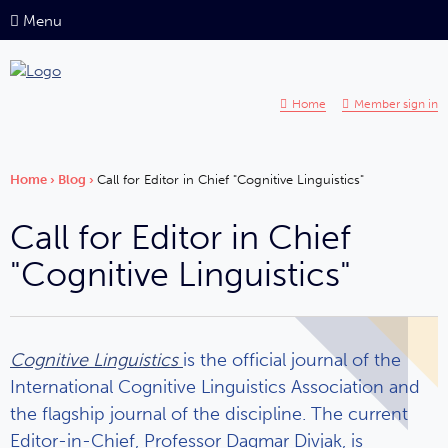
Menu
Home
Member sign in
Home
›
Blog
›
Call for Editor in Chief "Cognitive Linguistics"
Call for Editor in Chief
"Cognitive Linguistics"
Cognitive Linguistics
is the official journal of the
International Cognitive Linguistics Association and
the flagship journal of the discipline. The current
Editor-in-Chief, Professor Dagmar Divjak, is