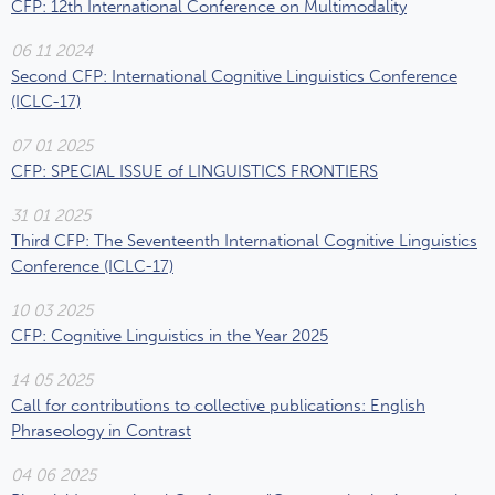
CFP: 12th International Conference on Multimodality
06 11 2024
Second CFP: International Cognitive Linguistics Conference
(ICLC-17)
07 01 2025
CFP: SPECIAL ISSUE of LINGUISTICS FRONTIERS
31 01 2025
Third CFP: The Seventeenth International Cognitive Linguistics
Conference (ICLC-17)
10 03 2025
CFP: Cognitive Linguistics in the Year 2025
14 05 2025
Call for contributions to collective publications: English
Phraseology in Contrast
04 06 2025