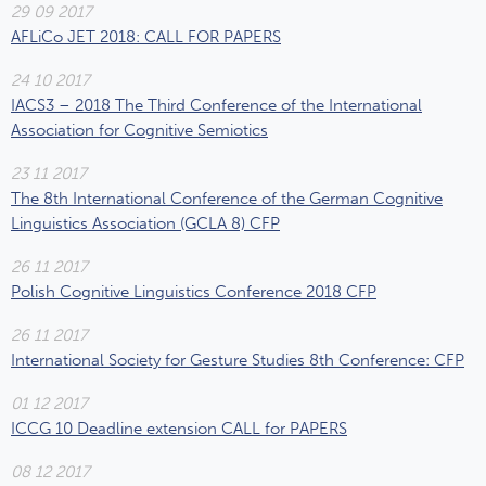
29 09 2017
AFLiCo JET 2018: CALL FOR PAPERS
24 10 2017
IACS3 – 2018 The Third Conference of the International
Association for Cognitive Semiotics
23 11 2017
The 8th International Conference of the German Cognitive
Linguistics Association (GCLA 8) CFP
26 11 2017
Polish Cognitive Linguistics Conference 2018 CFP
26 11 2017
International Society for Gesture Studies 8th Conference: CFP
01 12 2017
ICCG 10 Deadline extension CALL for PAPERS
08 12 2017