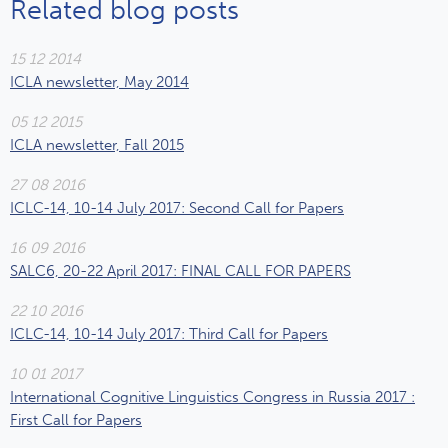
Related blog posts
15 12 2014
ICLA newsletter, May 2014
05 12 2015
ICLA newsletter, Fall 2015
27 08 2016
ICLC-14, 10-14 July 2017: Second Call for Papers
16 09 2016
SALC6, 20-22 April 2017: FINAL CALL FOR PAPERS
22 10 2016
ICLC-14, 10-14 July 2017: Third Call for Papers
10 01 2017
International Cognitive Linguistics Congress in Russia 2017 :
First Call for Papers