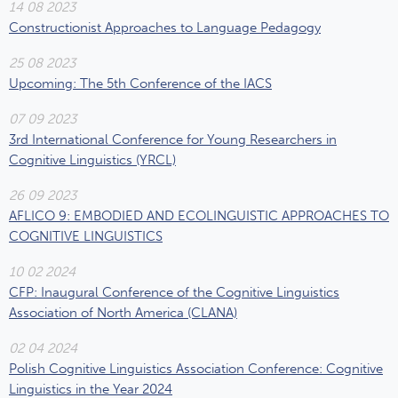
14 08 2023
Constructionist Approaches to Language Pedagogy
25 08 2023
Upcoming: The 5th Conference of the IACS
07 09 2023
3rd International Conference for Young Researchers in
Cognitive Linguistics (YRCL)
26 09 2023
AFLICO 9: EMBODIED AND ECOLINGUISTIC APPROACHES TO
COGNITIVE LINGUISTICS
10 02 2024
CFP: Inaugural Conference of the Cognitive Linguistics
Association of North America (CLANA)
02 04 2024
Polish Cognitive Linguistics Association Conference: Cognitive
Linguistics in the Year 2024