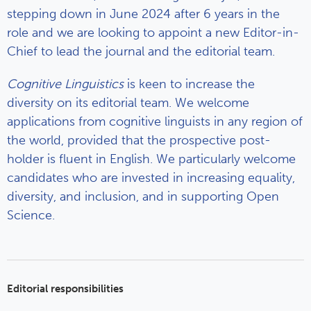
stepping down in June 2024 after 6 years in the
role and we are looking to appoint a new Editor-in-
Chief to lead the journal and the editorial team.
Cognitive Linguistics
is keen to increase the
diversity on its editorial team. We welcome
applications from cognitive linguists in any region of
the world, provided that the prospective post-
holder is fluent in English. We particularly welcome
candidates who are invested in increasing equality,
diversity, and inclusion, and in supporting Open
Science.
Editorial responsibilities