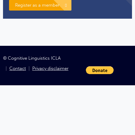
Register as a member
© Cognitive Linguistics ICLA
Contact
Privacy disclaimer