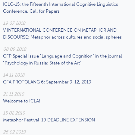
ICLC-15: the Fifteenth International Cognitive Linguistics
Conference, Call for Papers
19 07 2018
V INTERNATIONAL CONFERENCE ON METAPHOR AND
DISCOURSE: Metaphor across cultures and social spheres
08 09 2018
CFP Special Issue "Language and Cognition" in the journal
"Psychology in Russia: State of the Art"
14 11 2018
CFA PROTOLANG 6: September 9-12, 2019
21 11 2018
Welcome to ICLA!
15 02 2019
Metaphor Festival ’19 DEADLINE EXTENSION
26 02 2019