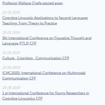
Professor Wallace Chafe passed away
25 05 2019
Cognitive Linguistic Applications to Second Language
Teaching: From Theory to Practice
25 05 2019
5th International Conference on Figurative Thought and
Language (FTL5) CFP
15 06 2019
Culture · Cognition · Communication CFP
22 06 2019
ICMC2020: International Conference on Multimodal
Communication CFP
25 08 2019
1 st International Conference for Young Researchers in
Cognitive Linguistics CFP