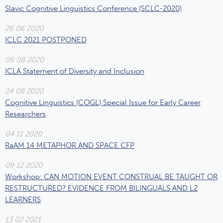
Slavic Cognitive Linguistics Conference (SCLC-2020)
26 06 2020
ICLC 2021 POSTPONED
06 08 2020
ICLA Statement of Diversity and Inclusion
24 08 2020
Cognitive Linguistics (COGL) Special Issue for Early Career
Researchers
04 11 2020
RaAM 14 METAPHOR AND SPACE CFP
09 12 2020
Workshop: CAN MOTION EVENT CONSTRUAL BE TAUGHT OR
RESTRUCTURED? EVIDENCE FROM BILINGUALS AND L2
LEARNERS
13 02 2021