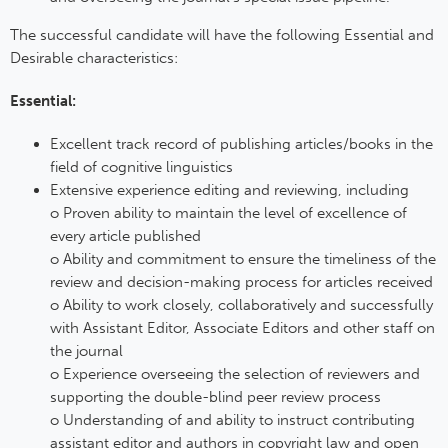
The successful candidate will have the following Essential and
Desirable characteristics:
Essential:
Excellent track record of publishing articles/books in the
field of cognitive linguistics
Extensive experience editing and reviewing, including
o Proven ability to maintain the level of excellence of
every article published
o Ability and commitment to ensure the timeliness of the
review and decision-making process for articles received
o Ability to work closely, collaboratively and successfully
with Assistant Editor, Associate Editors and other staff on
the journal
o Experience overseeing the selection of reviewers and
supporting the double-blind peer review process
o Understanding of and ability to instruct contributing
assistant editor and authors in copyright law and open