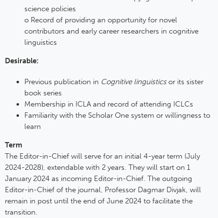
science policies
o Record of providing an opportunity for novel
contributors and early career researchers in cognitive
linguistics
Desirable:
Previous publication in
Cognitive linguistics
or its sister
book series
Membership in ICLA and record of attending ICLCs
Familiarity with the Scholar One system or willingness to
learn
Term
The Editor-in-Chief will serve for an initial 4-year term (July
2024-2028), extendable with 2 years. They will start on 1
January 2024 as incoming Editor-in-Chief. The outgoing
Editor-in-Chief of the journal, Professor Dagmar Divjak, will
remain in post until the end of June 2024 to facilitate the
transition.