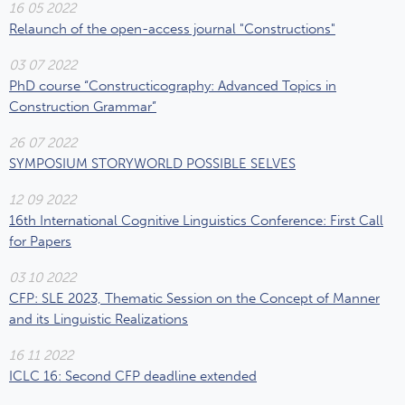
16 05 2022
Relaunch of the open-access journal "Constructions"
03 07 2022
PhD course “Constructicography: Advanced Topics in
Construction Grammar”
26 07 2022
SYMPOSIUM STORYWORLD POSSIBLE SELVES
12 09 2022
16th International Cognitive Linguistics Conference: First Call
for Papers
03 10 2022
CFP: SLE 2023, Thematic Session on the Concept of Manner
and its Linguistic Realizations
16 11 2022
ICLC 16: Second CFP deadline extended