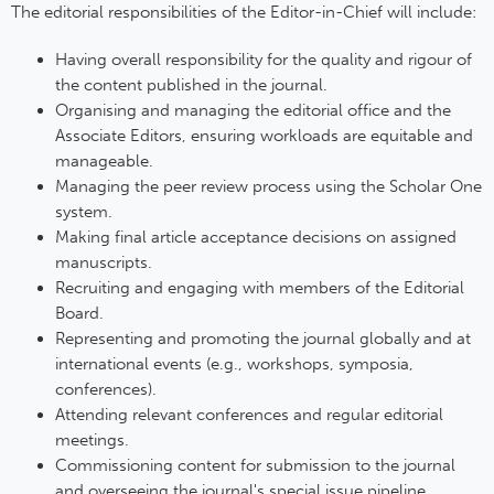
The editorial responsibilities of the Editor-in-Chief will include:
Having overall responsibility for the quality and rigour of
the content published in the journal.
Organising and managing the editorial office and the
Associate Editors, ensuring workloads are equitable and
manageable.
Managing the peer review process using the Scholar One
system.
Making final article acceptance decisions on assigned
manuscripts.
Recruiting and engaging with members of the Editorial
Board.
Representing and promoting the journal globally and at
international events (e.g., workshops, symposia,
conferences).
Attending relevant conferences and regular editorial
meetings.
Commissioning content for submission to the journal
and overseeing the journal's special issue pipeline.