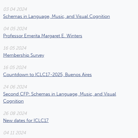
03 04 2024
Schemas in Language, Music, and Visual Cognition
04 05 2024
Professor Emerita Margaret E. Winters
16 05 2024
Membership Survey
16 05 2024
Countdown to ICLC17-2025, Buenos Aires
24 06 2024
Second CFP: Schemas in Language, Music, and Visual
Cognition
26 08 2024
New dates for ICLC17
04 11 2024