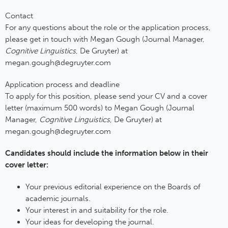
Contact
For any questions about the role or the application process,
please get in touch with Megan Gough (Journal Manager,
Cognitive Linguistics
, De Gruyter) at
megan.gough@degruyter.com
Application process and deadline
To apply for this position, please send your CV and a cover
letter (maximum 500 words) to Megan Gough (Journal
Manager,
Cognitive Linguistics
, De Gruyter) at
megan.gough@degruyter.com
Candidates should include the information below in their
cover letter:
Your previous editorial experience on the Boards of
academic journals.
Your interest in and suitability for the role.
Your ideas for developing the journal.