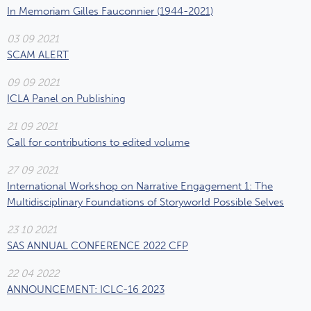
In Memoriam Gilles Fauconnier (1944-2021)
03 09 2021
SCAM ALERT
09 09 2021
ICLA Panel on Publishing
21 09 2021
Call for contributions to edited volume
27 09 2021
International Workshop on Narrative Engagement 1: The
Multidisciplinary Foundations of Storyworld Possible Selves
23 10 2021
SAS ANNUAL CONFERENCE 2022 CFP
22 04 2022
ANNOUNCEMENT: ICLC-16 2023