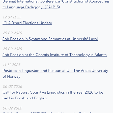
Biennial International Conference "Constructionist Approaches
to Language Pedagogy" (CALP-5)
12 07 2025
ICLA Board Elections Update
26 09 2025
Job Position in Syntax and Semantics at Université Laval
26 09 2025
Job Position at the Georgia Institute of Technology in Atlanta
11 11 2025
Postdoc in Linguistics and Russian at UiT The Arctic University
of Norway
06 02 2026
Call for Papers: Cognitive Linguistics in the Year 2026 to be
held in Polish and English
06 02 2026