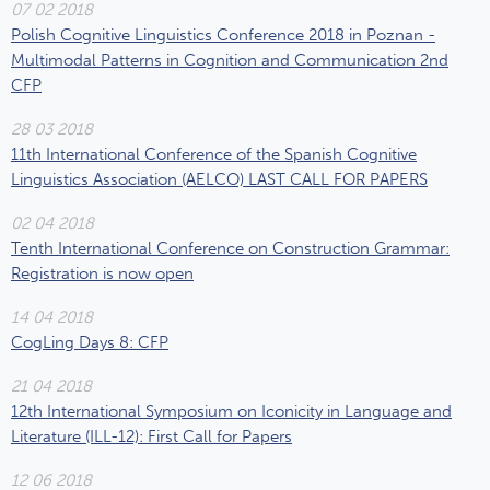
07 02 2018
Polish Cognitive Linguistics Conference 2018 in Poznan -
Multimodal Patterns in Cognition and Communication 2nd
CFP
28 03 2018
11th International Conference of the Spanish Cognitive
Linguistics Association (AELCO) LAST CALL FOR PAPERS
02 04 2018
Tenth International Conference on Construction Grammar:
Registration is now open
14 04 2018
CogLing Days 8: CFP
21 04 2018
12th International Symposium on Iconicity in Language and
Literature (ILL-12): First Call for Papers
12 06 2018