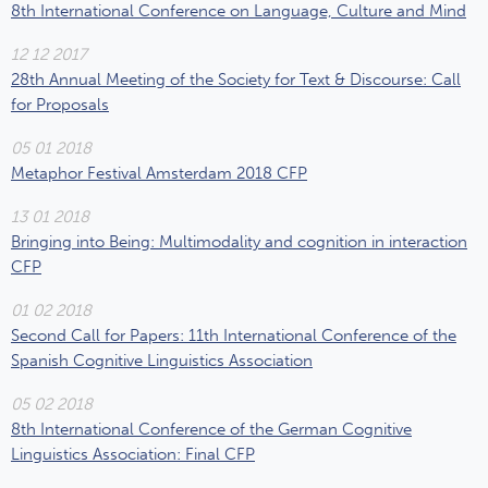
8th International Conference on Language, Culture and Mind
12 12 2017
28th Annual Meeting of the Society for Text & Discourse: Call
for Proposals
05 01 2018
Metaphor Festival Amsterdam 2018 CFP
13 01 2018
Bringing into Being: Multimodality and cognition in interaction
CFP
01 02 2018
Second Call for Papers: 11th International Conference of the
Spanish Cognitive Linguistics Association
05 02 2018
8th International Conference of the German Cognitive
Linguistics Association: Final CFP