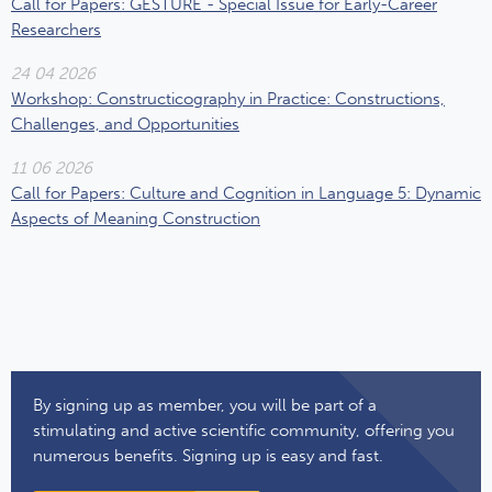
​Call for Papers: GESTURE - Special Issue for Early-Career
Researchers
24 04 2026
Workshop: Constructicography in Practice: Constructions,
Challenges, and Opportunities
11 06 2026
Call for Papers: Culture and Cognition in Language 5: Dynamic
Aspects of Meaning Construction
By signing up as member, you will be part of a
stimulating and active scientific community, offering you
numerous benefits. Signing up is easy and fast.