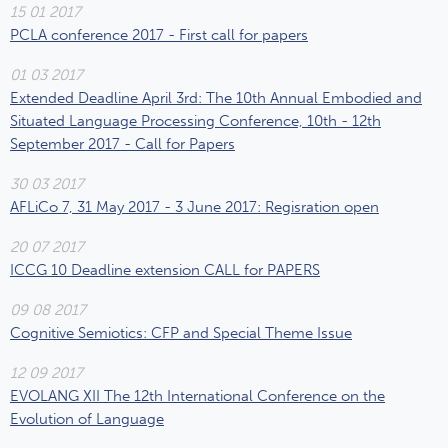
15 01 2017
PCLA conference 2017 - First call for papers
01 03 2017
Extended Deadline April 3rd: The 10th Annual Embodied and
Situated Language Processing Conference, 10th - 12th
September 2017 - Call for Papers
30 03 2017
AFLiCo 7, 31 May 2017 - 3 June 2017: Regisration open
20 07 2017
ICCG 10 Deadline extension CALL for PAPERS
09 08 2017
Cognitive Semiotics: CFP and Special Theme Issue
12 09 2017
EVOLANG XII The 12th International Conference on the
Evolution of Language