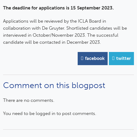
The deadline for applications is 15 September 2023.
Applications will be reviewed by the ICLA Board in
collaboration with De Gruyter. Shortlisted candidates will be
interviewed in October/November 2023. The successful
candidate will be contacted in December 2023.
facebook
twitter
Comment on this blogpost
There are no comments.
You need to be logged in to post comments.