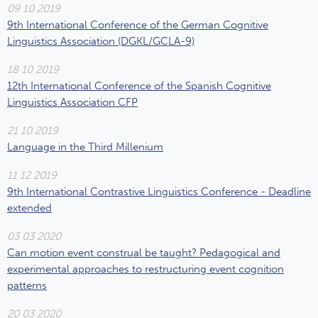
09 10 2019
9th International Conference of the German Cognitive
Linguistics Association (DGKL/GCLA-9)
18 10 2019
12th International Conference of the Spanish Cognitive
Linguistics Association CFP
21 10 2019
Language in the Third Millenium
11 12 2019
9th International Contrastive Linguistics Conference - Deadline
extended
03 03 2020
Can motion event construal be taught? Pedagogical and
experimental approaches to restructuring event cognition
patterns
20 03 2020